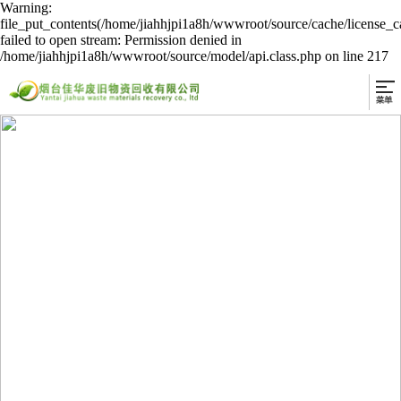
Warning:
file_put_contents(/home/jiahhjpi1a8h/wwwroot/source/cache/license_c
failed to open stream: Permission denied in
/home/jiahhjpi1a8h/wwwroot/source/model/api.class.php on line 217