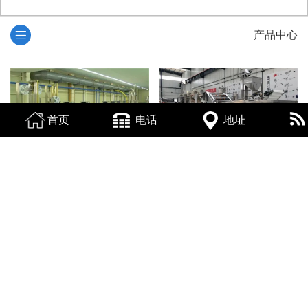
产品中心
首页
电话
地址
烟台电镀生产线回收
烟台食品机械回收
烟台注塑机回收
烟台电子设备回收