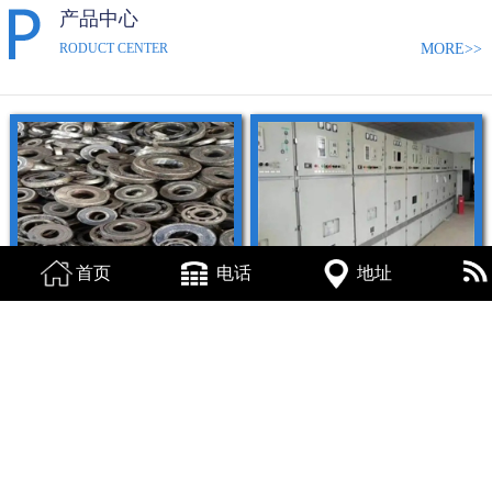
产品中心
MORE>>
RODUCT CENTER
首页
电话
地址
烟台轴承回收
烟台配电柜回收
查看详情
查看详情