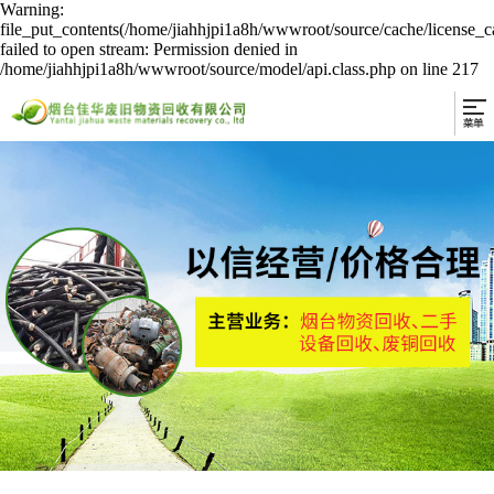
Warning:
file_put_contents(/home/jiahhjpi1a8h/wwwroot/source/cache/license_c
failed to open stream: Permission denied in
/home/jiahhjpi1a8h/wwwroot/source/model/api.class.php on line 217