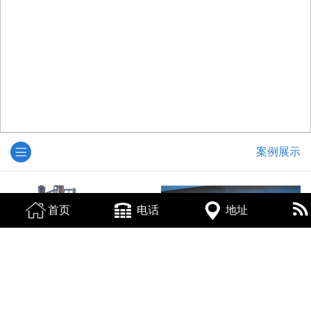
案例展示
首页
电话
地址
烟台下脚料回收