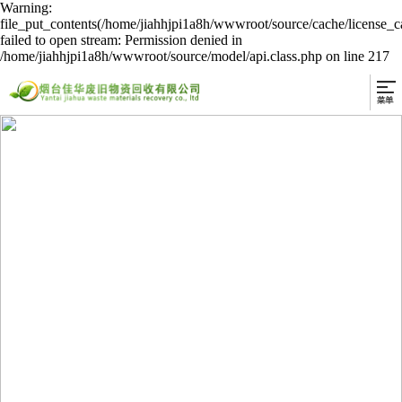
Warning:
file_put_contents(/home/jiahhjpi1a8h/wwwroot/source/cache/license_c
failed to open stream: Permission denied in
/home/jiahhjpi1a8h/wwwroot/source/model/api.class.php on line 217