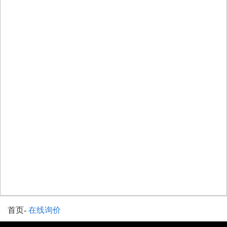
首页
-
在线询价