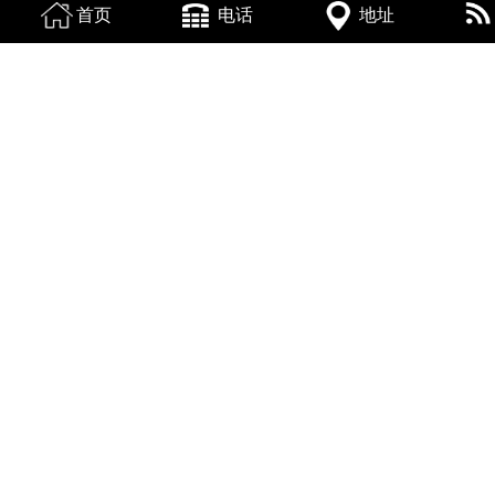
首页
电话
地址
换一张