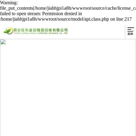
Warning:
file_put_contents(/home/jiahhjpi1a8h/wwwroot/source/cache/license_c
failed to open stream: Permission denied in
/home/jiahhjpi1a8h/wwwroot/source/model/api.class.php on line 217